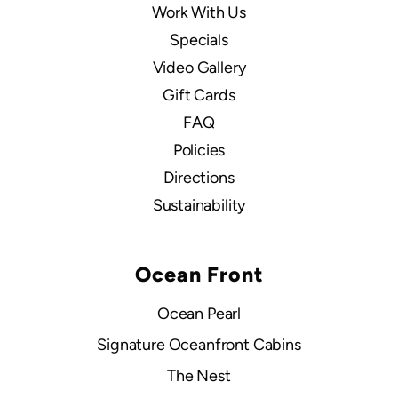
Work With Us
Specials
Video Gallery
Gift Cards
FAQ
Policies
Directions
Sustainability
Ocean Front
Ocean Pearl
Signature Oceanfront Cabins
The Nest