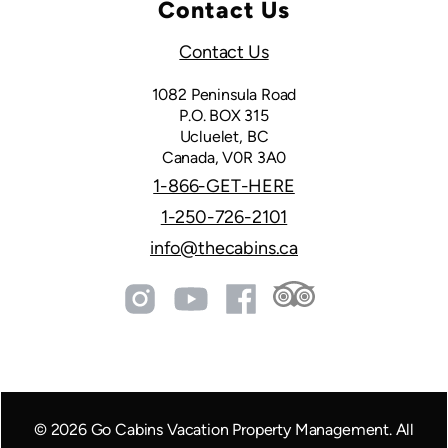
Contact Us
Contact Us
1082 Peninsula Road
P.O. BOX 315
Ucluelet, BC
Canada, V0R 3A0
1-866-GET-HERE
1-250-726-2101
info@thecabins.ca
©
2026
Go Cabins Vacation Property Management. All