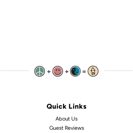
Quick Links
About Us
Guest Reviews