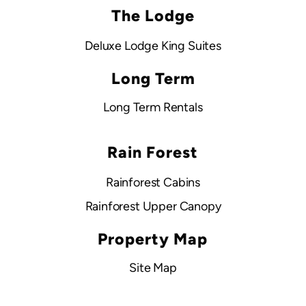
The Lodge
Deluxe Lodge King Suites
Long Term
Long Term Rentals
Rain Forest
Rainforest Cabins
Rainforest Upper Canopy
Property Map
Site Map