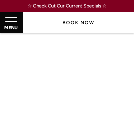
☆ Check Out Our Current Specials ☆
BOOK NOW
MENU