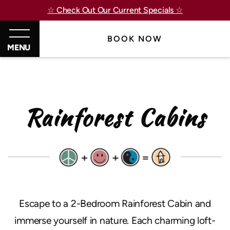
☆ Check Out Our Current Specials ☆
BOOK NOW
MENU
Rainforest Cabins
Escape to a 2-Bedroom Rainforest Cabin and
immerse yourself in nature. Each charming loft-