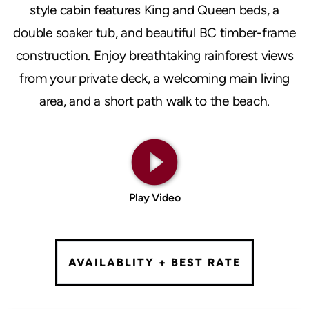
style cabin features King and Queen beds, a
double soaker tub, and beautiful BC timber-frame
construction. Enjoy breathtaking rainforest views
from your private deck, a welcoming main living
area, and a short path walk to the beach.
play_circle_filled
Play Video
AVAILABLITY + BEST RATE