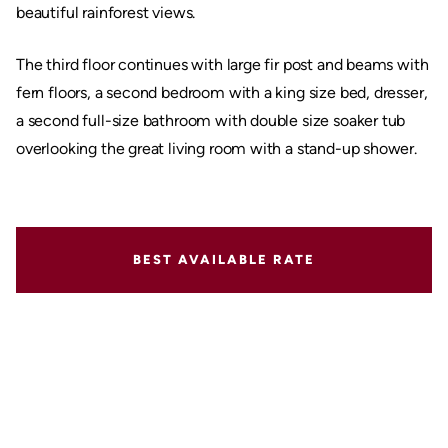
beautiful rainforest views.
The third floor continues with large fir post and beams with
fern floors, a second bedroom with a king size bed, dresser,
a second full-size bathroom with double size soaker tub
overlooking the great living room with a stand-up shower.
BEST AVAILABLE RATE