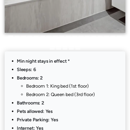
Min night stays in effect *
Sleeps: 6
Bedrooms: 2
Bedroom 1: King bed (1st floor)
Bedroom 2: Queen bed (3rd floor)
Bathrooms: 2
Pets allowed: Yes
Private Parking: Yes
Internet: Yes