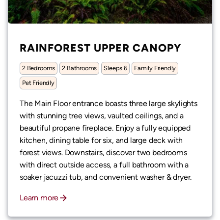
RAINFOREST UPPER CANOPY
2 Bedrooms
2 Bathrooms
Sleeps 6
Family Friendly
Pet Friendly
The Main Floor entrance boasts three large skylights
with stunning tree views, vaulted ceilings, and a
beautiful propane fireplace. Enjoy a fully equipped
kitchen, dining table for six, and large deck with
forest views. Downstairs, discover two bedrooms
with direct outside access, a full bathroom with a
soaker jacuzzi tub, and convenient washer & dryer.
Learn more
arrow_forward