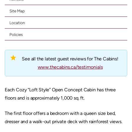
Site Map
Location
Policies
star
See all the latest guest reviews for The Cabins!
www.thecabins.ca/testimonials
Each Cozy “Loft Style” Open Concept Cabin has three
floors and is approximately 1,000 sq. ft.
The first floor offers a bedroom with a queen size bed,
dresser and a walk-out private deck with rainforest views.