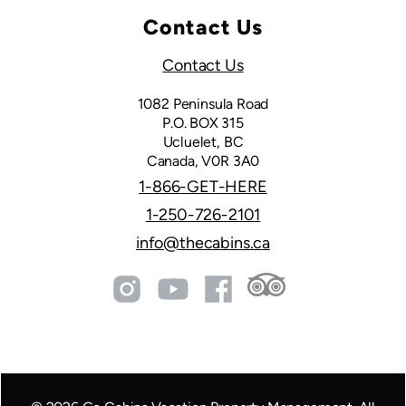
Contact Us
Contact Us
1082 Peninsula Road
P.O. BOX 315
Ucluelet, BC
Canada, V0R 3A0
1-866-GET-HERE
1-250-726-2101
info@thecabins.ca