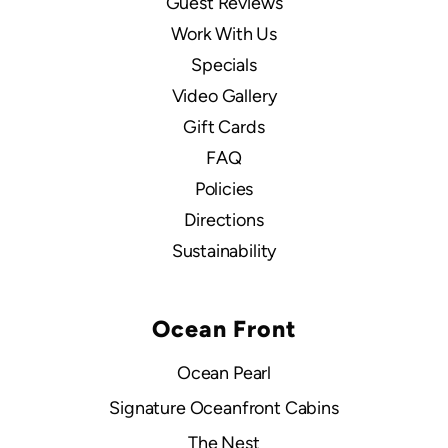
Guest Reviews
Work With Us
Specials
Video Gallery
Gift Cards
FAQ
Policies
Directions
Sustainability
Ocean Front
Ocean Pearl
Signature Oceanfront Cabins
The Nest