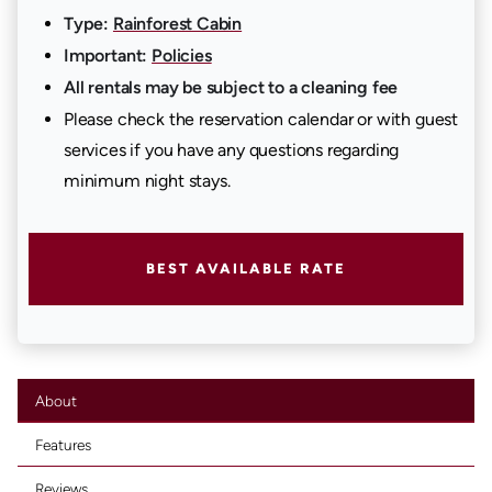
Type:
Rainforest Cabin
Important:
Policies
All rentals may be subject to a cleaning fee
Please check the reservation calendar or with guest
services if you have any questions regarding
minimum night stays.
BEST AVAILABLE RATE
About
Features
Reviews