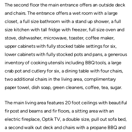
The second floor the main entrance offers an outside deck
and chairs. The entrance offers a wet room with a large
closet, a full size bathroom with a stand up shower, a full
size kitchen with tall fridge with freezer, full size oven and
stove, dishwasher, microwave, toaster, coffee maker,
upper cabinets with fully stocked table settings for six,
lower cabinets with fully stocked pots and pans, a generous
inventory of cooking utensils including BBQ tools, a large
crab pot and cutlery for six, a dining table with four chairs,
two additional chairs in the living area, complimentary
paper towel, dish soap, green cleaners, coffee, tea, sugar.
The main living area features 20 foot ceilings with beautiful
fir post and beams and fir floors, a sitting area with an
electric fireplace, Optik TV, a double size, pull out sofa bed,
a second walk out deck and chairs with a propane BBQ and