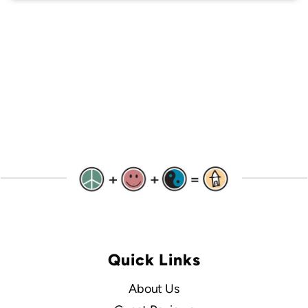
Quick Links
About Us