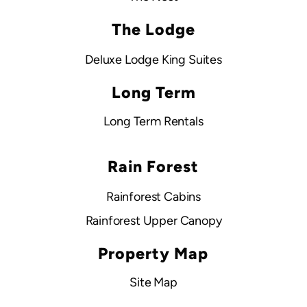
The Lodge
Deluxe Lodge King Suites
Long Term
Long Term Rentals
Rain Forest
Rainforest Cabins
Rainforest Upper Canopy
Property Map
Site Map