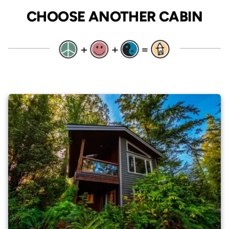
CHOOSE ANOTHER CABIN