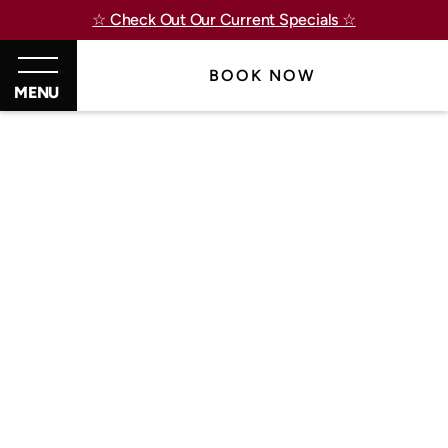
☆ Check Out Our Current Specials ☆
BOOK NOW
MENU