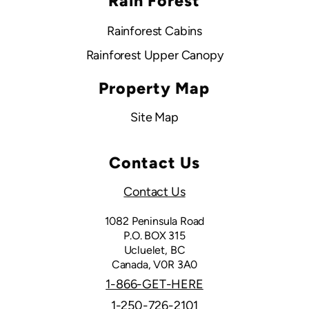
Rain Forest
Rainforest Cabins
Rainforest Upper Canopy
Property Map
Site Map
Contact Us
Contact Us
1082 Peninsula Road
P.O. BOX 315
Ucluelet, BC
Canada, V0R 3A0
1-866-GET-HERE
1-250-726-2101