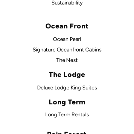
Sustainability
Ocean Front
Ocean Pearl
Signature Oceanfront Cabins
The Nest
The Lodge
Deluxe Lodge King Suites
Long Term
Long Term Rentals