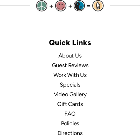
Quick Links
About Us
Guest Reviews
Work With Us
Specials
Video Gallery
Gift Cards
FAQ
Policies
Directions