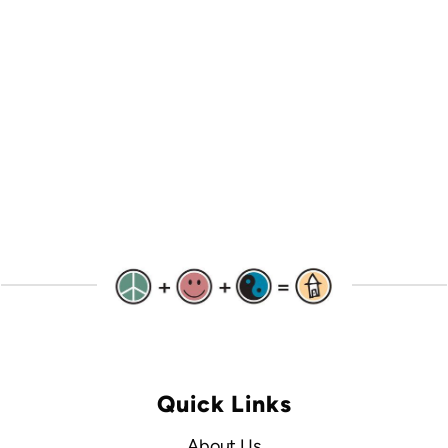
Quick Links
About Us