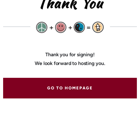
Thank You
Thank you for signing!
We look forward to hosting you.
GO TO HOMEPAGE