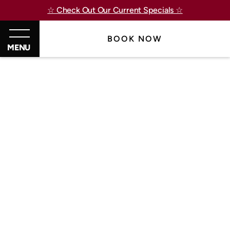
☆ Check Out Our Current Specials ☆
BOOK NOW
MENU