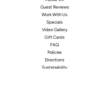
Guest Reviews
Work With Us
Specials
Video Gallery
Gift Cards
FAQ
Policies
Directions
Sustainability
Ocean Front
Ocean Pearl
Signature Oceanfront Cabins